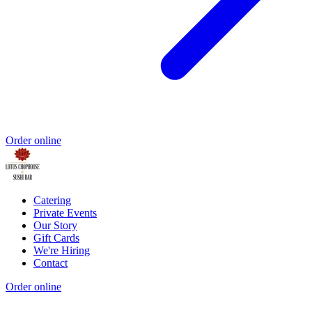
Order online
Catering
Private Events
Our Story
Gift Cards
We're Hiring
Contact
Order online