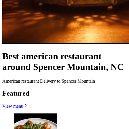
Best american restaurant
around Spencer Mountain, NC
American restaurant Delivery to Spencer Mountain
Featured
View menu