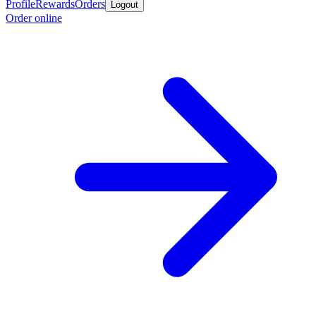
Profile
Rewards
Orders
Logout
Order online