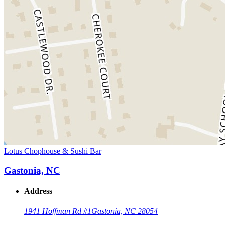
Lotus Chophouse & Sushi Bar
Gastonia, NC
Address
1941 Hoffman Rd #1
Gastonia, NC 28054