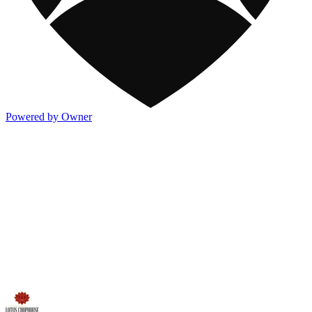
Powered by Owner