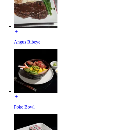
Angus Ribeye
Poke Bowl