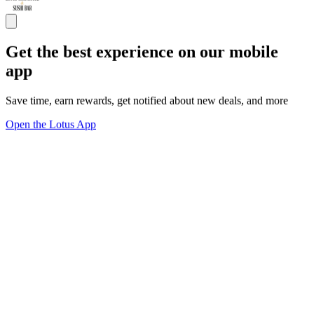
Get the best experience on our mobile
app
Save time, earn rewards, get notified about new deals, and more
Open the Lotus App