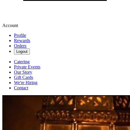
Account
Profile
Rewards
Orders
Logout
Catering
Private Events
Our Story
Gift Cards
We're Hiring
Contact