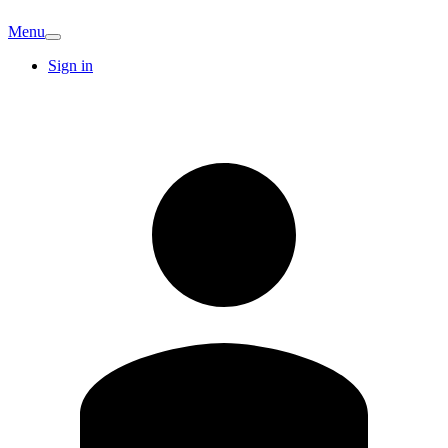
Menu
Sign in