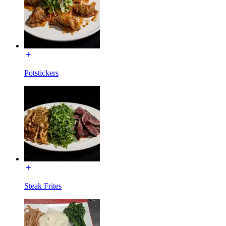
Potstickers
Steak Frites