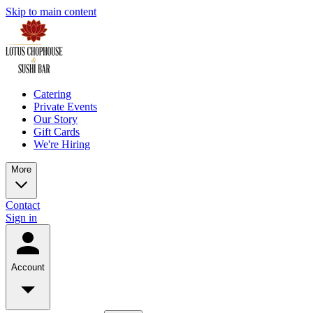
Skip to main content
Catering
Private Events
Our Story
Gift Cards
We're Hiring
More
Contact
Sign in
Account