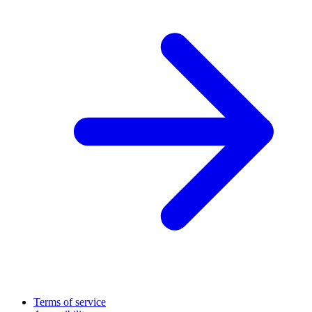
Terms of service