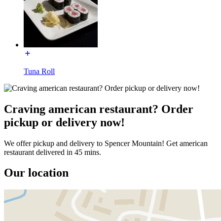
Tuna Roll
Craving american restaurant? Order
pickup or delivery now!
We offer pickup and delivery to Spencer Mountain! Get american
restaurant delivered in 45 mins.
Our location