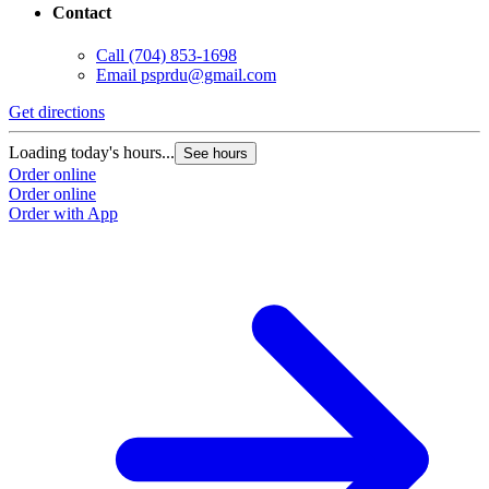
Contact
Call
(704) 853-1698
Email
psprdu@gmail.com
Get directions
Loading today's hours...
See hours
Order online
Order online
Order with App