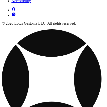
Accessibility
© 2026 Lotus Gastonia LLC. All rights reserved.