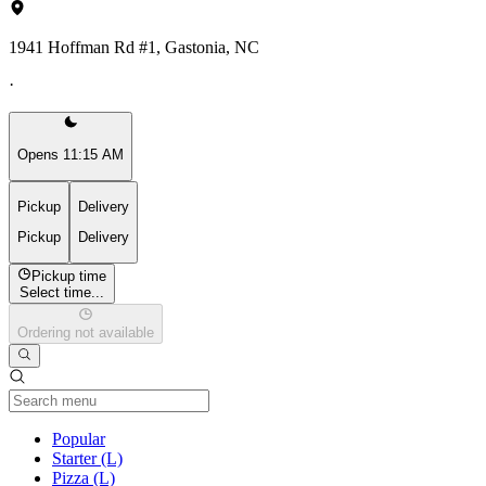
1941 Hoffman Rd #1, Gastonia, NC
·
Opens 11:15 AM
Pickup
Delivery
Pickup
Delivery
Pickup time
Select time...
Ordering not available
Current Category
Popular
Starter (L)
Pizza (L)