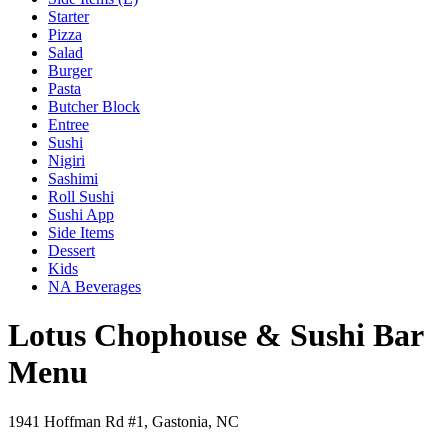
Starter
Pizza
Salad
Burger
Pasta
Butcher Block
Entree
Sushi
Nigiri
Sashimi
Roll Sushi
Sushi App
Side Items
Dessert
Kids
NA Beverages
Lotus Chophouse & Sushi Bar
Menu
1941 Hoffman Rd #1, Gastonia, NC