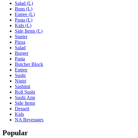
Salad (L)
Buns (L)
Entree (L)
Pasta (L)
Kids (L)
Side Items (L)
Starter
Pizza
Salad
Burger
Pasta
Butcher Block
Entree
Sushi
Nigiri
Sashimi
Roll Sushi
Sushi App
Side Items
Dessert
Kids
NA Beverages
Popular