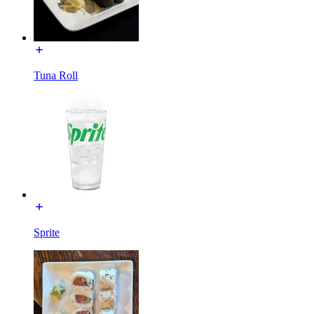
Tuna Roll
Sprite