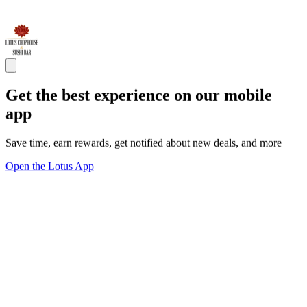
Get the best experience on our mobile
app
Save time, earn rewards, get notified about new deals, and more
Open the Lotus App