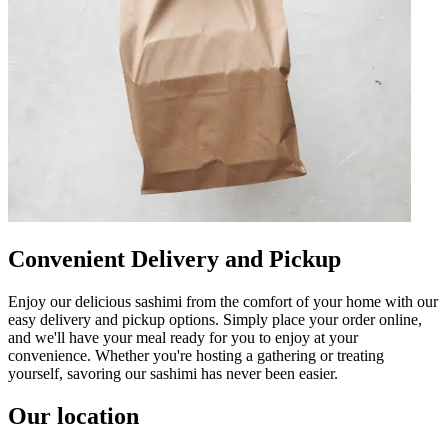
Convenient Delivery and Pickup
Enjoy our delicious sashimi from the comfort of your home with our
easy delivery and pickup options. Simply place your order online,
and we'll have your meal ready for you to enjoy at your
convenience. Whether you're hosting a gathering or treating
yourself, savoring our sashimi has never been easier.
Our location