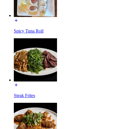
Spicy Tuna Roll
Steak Frites