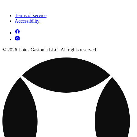
Terms of service
Accessibility
© 2026 Lotus Gastonia LLC. All rights reserved.