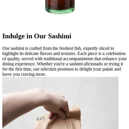
Indulge in Our Sashimi
Our sashimi is crafted from the freshest fish, expertly sliced to
highlight its delicate flavors and textures. Each piece is a celebration
of quality, served with traditional accompaniments that enhance your
dining experience. Whether you're a sashimi aficionado or trying it
for the first time, our selection promises to delight your palate and
leave you craving more.