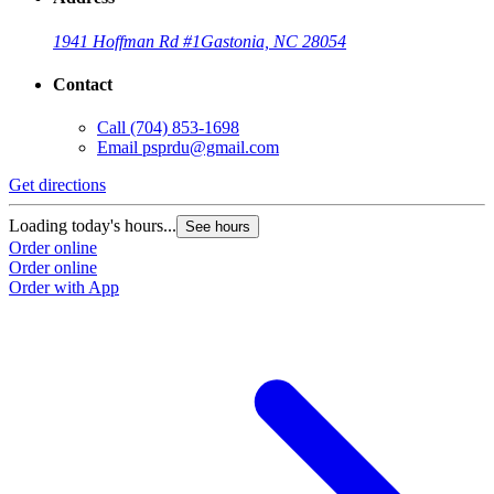
1941 Hoffman Rd #1
Gastonia, NC 28054
Contact
Call
(704) 853-1698
Email
psprdu@gmail.com
Get directions
Loading today's hours...
See hours
Order online
Order online
Order with App