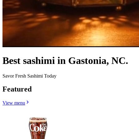
Best sashimi in Gastonia, NC.
Savor Fresh Sashimi Today
Featured
View menu