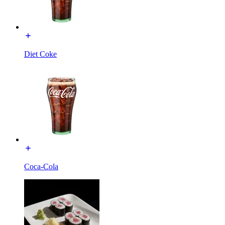
Diet Coke
Coca-Cola