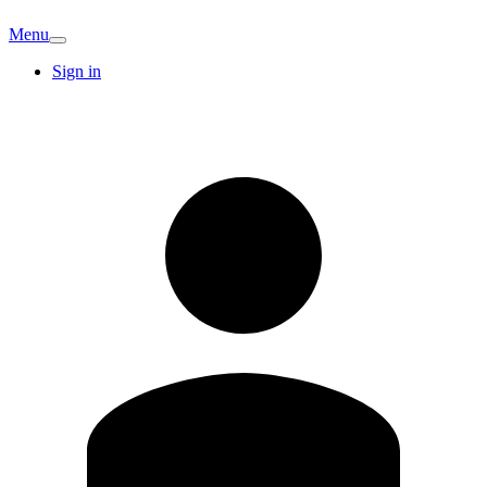
Menu
Sign in