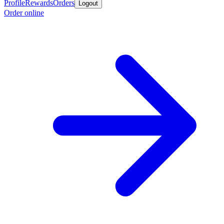
Profile
Rewards
Orders
Logout
Order online