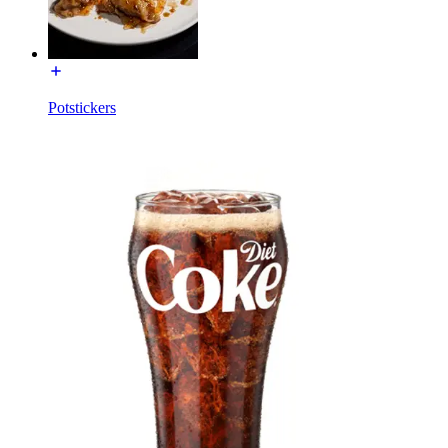
Potstickers