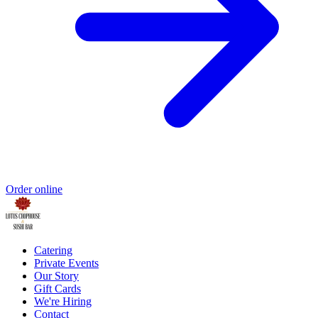
Order online
Catering
Private Events
Our Story
Gift Cards
We're Hiring
Contact