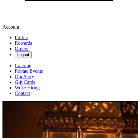
Account
Profile
Rewards
Orders
Logout
Catering
Private Events
Our Story
Gift Cards
We're Hiring
Contact