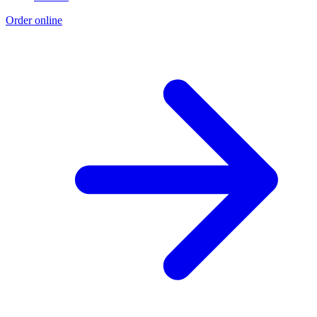
Order online