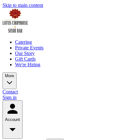
Skip to main content
Catering
Private Events
Our Story
Gift Cards
We're Hiring
More
Contact
Sign in
Account