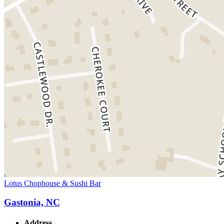
Lotus Chophouse & Sushi Bar
Gastonia, NC
Address