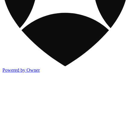
Powered by Owner