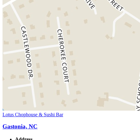
Lotus Chophouse & Sushi Bar
Gastonia, NC
Address