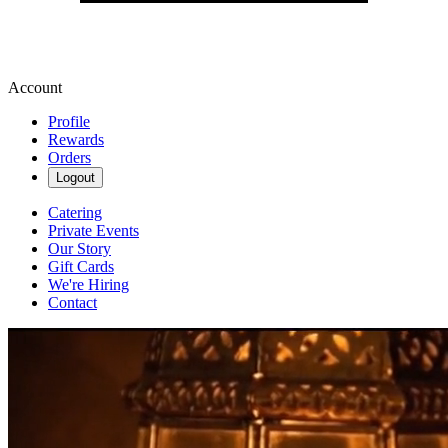
Account
Profile
Rewards
Orders
Logout
Catering
Private Events
Our Story
Gift Cards
We're Hiring
Contact