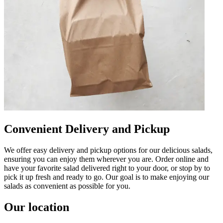
Convenient Delivery and Pickup
We offer easy delivery and pickup options for our delicious salads,
ensuring you can enjoy them wherever you are. Order online and
have your favorite salad delivered right to your door, or stop by to
pick it up fresh and ready to go. Our goal is to make enjoying our
salads as convenient as possible for you.
Our location