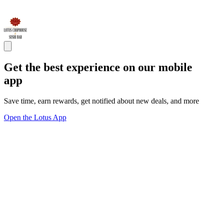
Get the best experience on our mobile
app
Save time, earn rewards, get notified about new deals, and more
Open the Lotus App