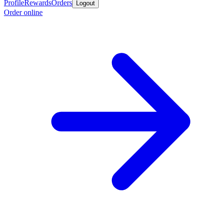
Profile
Rewards
Orders
Logout
Order online