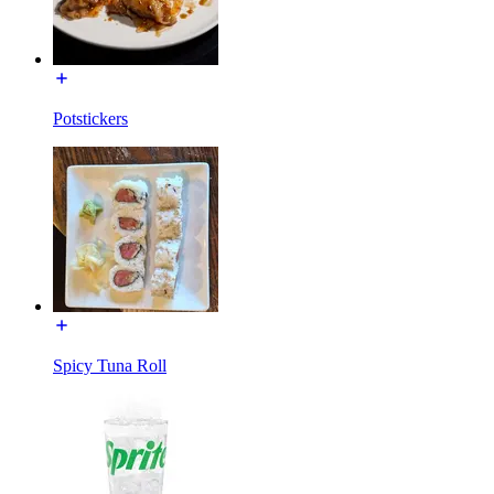
Potstickers
Spicy Tuna Roll