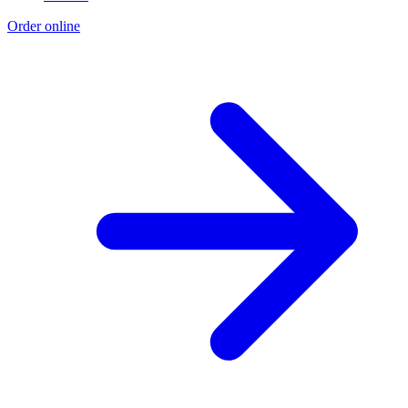
Order online