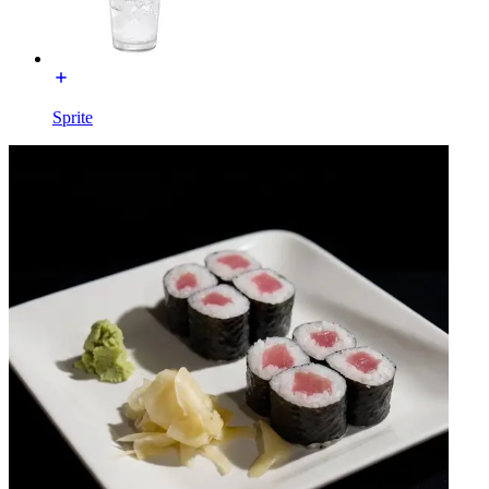
Sprite