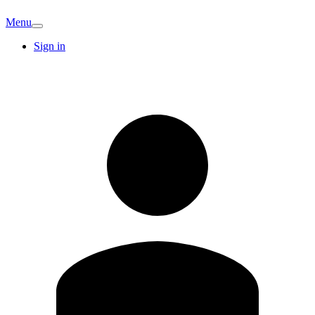
Menu
Sign in