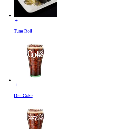
Tuna Roll
Diet Coke