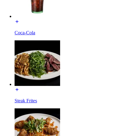
Coca-Cola
Steak Frites