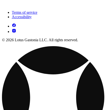
Terms of service
Accessibility
© 2026 Lotus Gastonia LLC. All rights reserved.