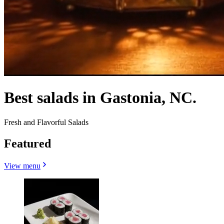
Best salads in Gastonia, NC.
Fresh and Flavorful Salads
Featured
View menu