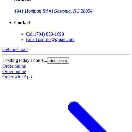
1941 Hoffman Rd #1
Gastonia, NC 28054
Contact
Call
(704) 853-1698
Email
psprdu@gmail.com
Get directions
Loading today's hours...
See hours
Order online
Order online
Order with App