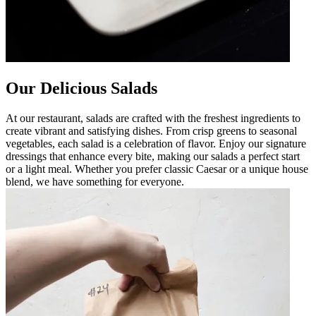
Our Delicious Salads
At our restaurant, salads are crafted with the freshest ingredients to
create vibrant and satisfying dishes. From crisp greens to seasonal
vegetables, each salad is a celebration of flavor. Enjoy our signature
dressings that enhance every bite, making our salads a perfect start
or a light meal. Whether you prefer classic Caesar or a unique house
blend, we have something for everyone.