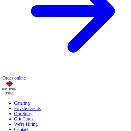
Order online
Catering
Private Events
Our Story
Gift Cards
We're Hiring
Contact