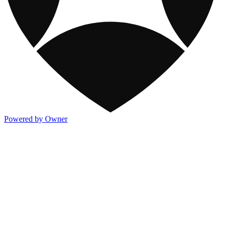
Powered by Owner