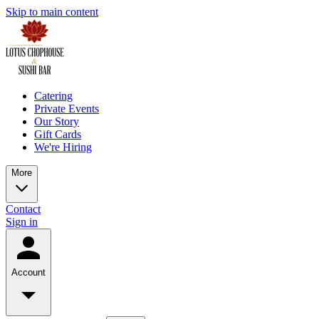
Skip to main content
Catering
Private Events
Our Story
Gift Cards
We're Hiring
More
Contact
Sign in
Account