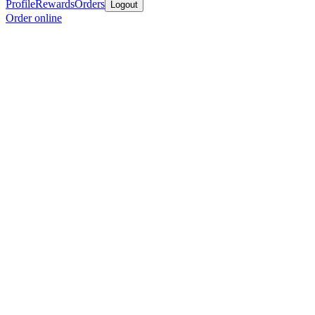
Profile
Rewards
Orders
Logout
Order online