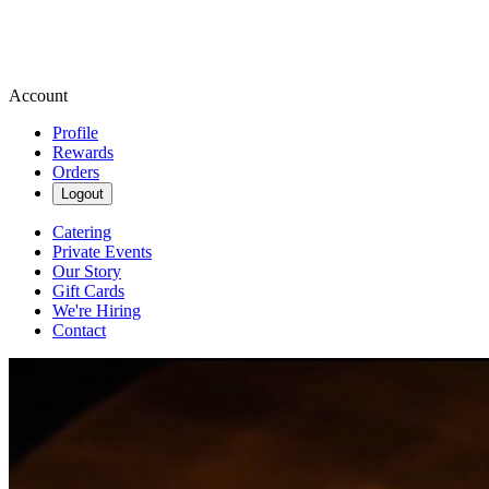
Account
Profile
Rewards
Orders
Logout
Catering
Private Events
Our Story
Gift Cards
We're Hiring
Contact