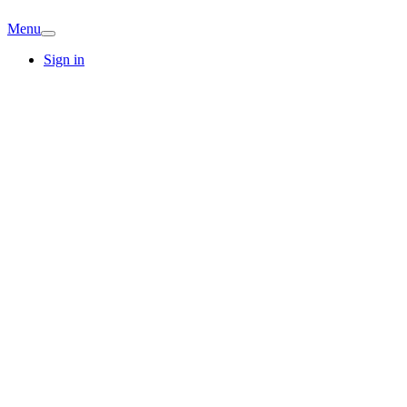
Menu
Sign in