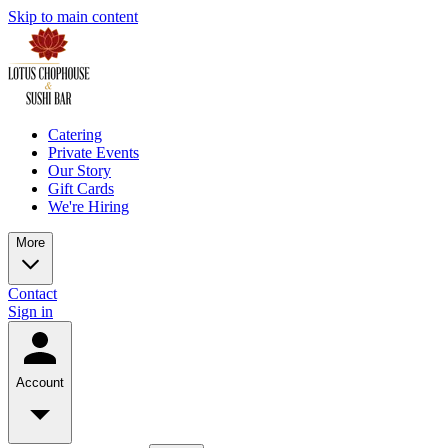
Skip to main content
Catering
Private Events
Our Story
Gift Cards
We're Hiring
More
Contact
Sign in
Account