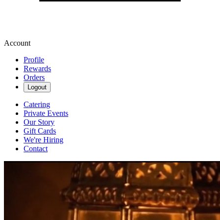
Account
Profile
Rewards
Orders
Logout
Catering
Private Events
Our Story
Gift Cards
We're Hiring
Contact