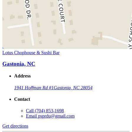
Lotus Chophouse & Sushi Bar
Gastonia, NC
Address
1941 Hoffman Rd #1
Gastonia, NC 28054
Contact
Call
(704) 853-1698
Email
psprdu@gmail.com
Get directions