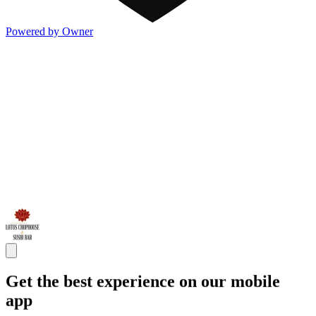
Powered by Owner
Get the best experience on our mobile
app