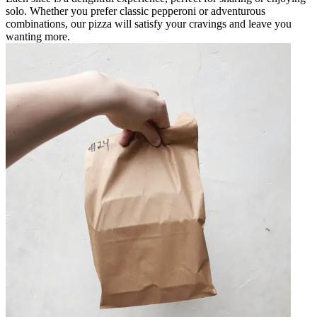
solo. Whether you prefer classic pepperoni or adventurous
combinations, our pizza will satisfy your cravings and leave you
wanting more.