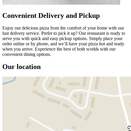
Convenient Delivery and Pickup
Enjoy our delicious pizza from the comfort of your home with our
fast delivery service. Prefer to pick it up? Our restaurant is ready to
serve you with quick and easy pickup options. Simply place your
order online or by phone, and we’ll have your pizza hot and ready
when you arrive. Experience the best of both worlds with our
convenient dining options.
Our location