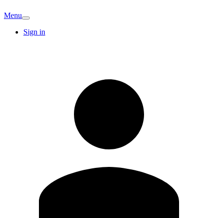
Menu
Sign in