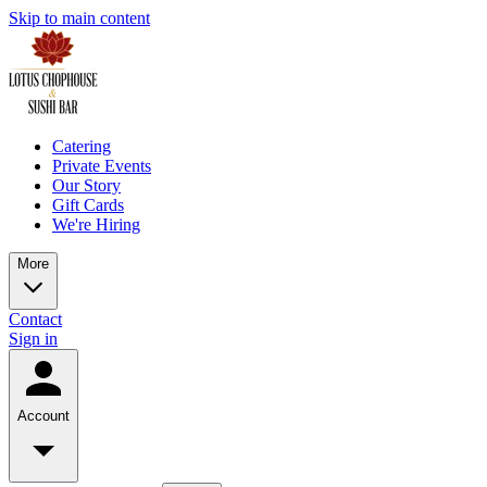
Skip to main content
Catering
Private Events
Our Story
Gift Cards
We're Hiring
More
Contact
Sign in
Account