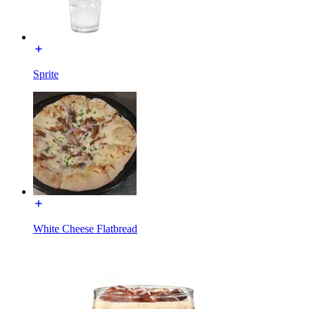
Sprite
White Cheese Flatbread