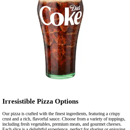
Irresistible Pizza Options
Our pizza is crafted with the finest ingredients, featuring a crispy
crust and a rich, flavorful sauce. Choose from a variety of toppings,
including fresh vegetables, premium meats, and gourmet cheeses.
Each slice is a delightful experience, perfect for sharing or enjoying