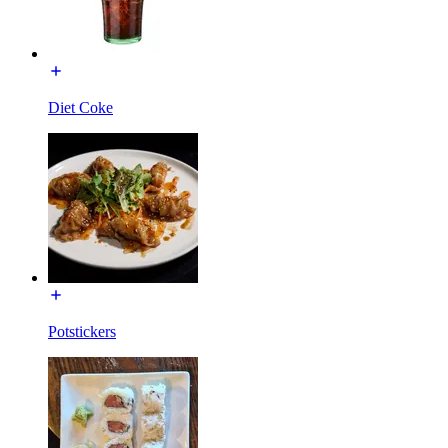
Diet Coke
Potstickers