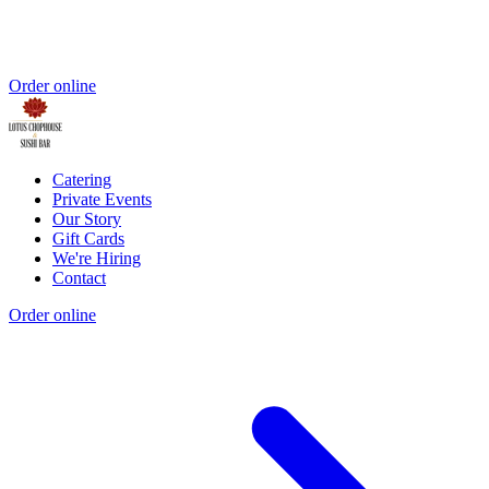
Order online
Catering
Private Events
Our Story
Gift Cards
We're Hiring
Contact
Order online