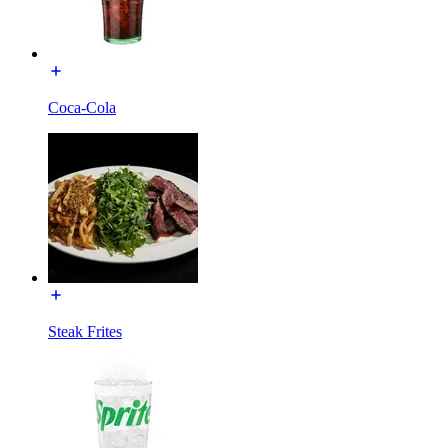
Coca-Cola
Steak Frites