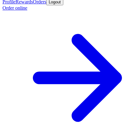
Profile
Rewards
Orders
Logout
Order online