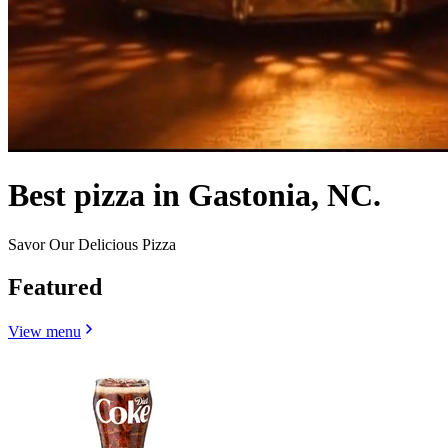
Best pizza in Gastonia, NC.
Savor Our Delicious Pizza
Featured
View menu