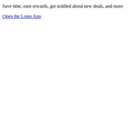
Save time, earn rewards, get notified about new deals, and more
Open the Lotus App