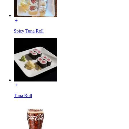
Spicy Tuna Roll
Tuna Roll