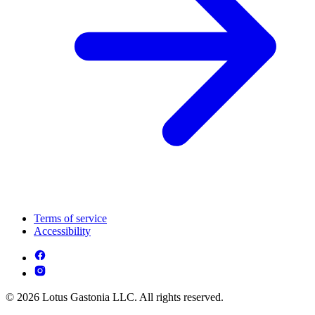
Terms of service
Accessibility
© 2026 Lotus Gastonia LLC. All rights reserved.