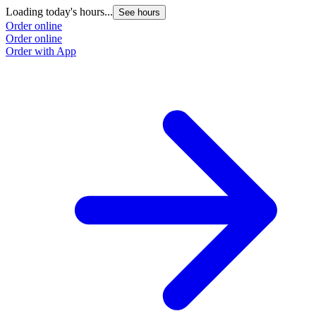
Loading today's hours...
See hours
Order online
Order online
Order with App