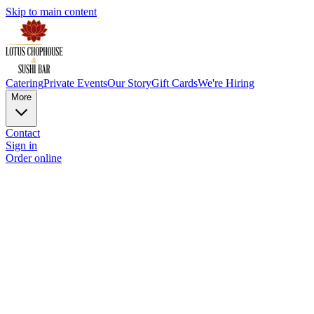
Skip to main content
Catering
Private Events
Our Story
Gift Cards
We're Hiring
More
Contact
Sign in
Order online