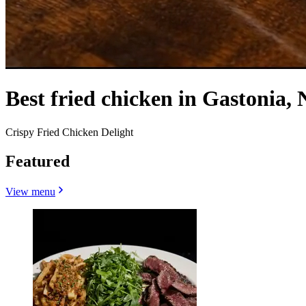
Best fried chicken in Gastonia, 
Crispy Fried Chicken Delight
Featured
View menu