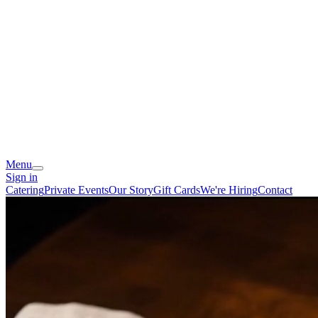
Menu
Sign in
Catering
Private Events
Our Story
Gift Cards
We're Hiring
Contact