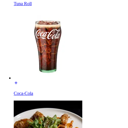
Tuna Roll
Coca-Cola