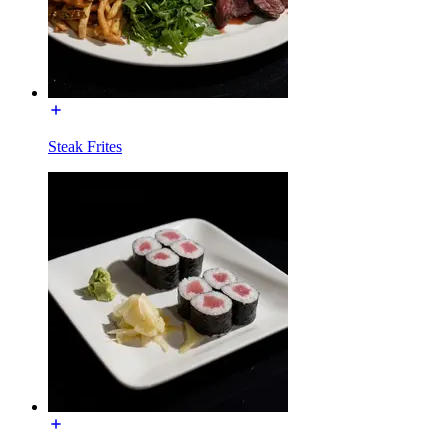
Steak Frites