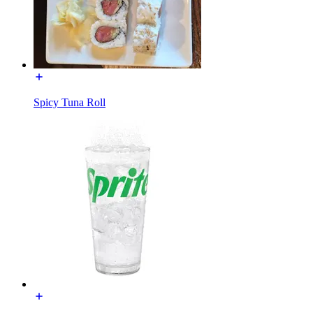
Spicy Tuna Roll