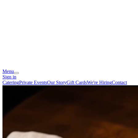
Menu
Sign in
Catering
Private Events
Our Story
Gift Cards
We're Hiring
Contact