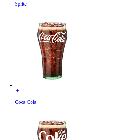
Sprite
Coca-Cola