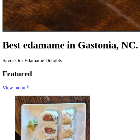
Best edamame in Gastonia, NC.
Savor Our Edamame Delights
Featured
View menu