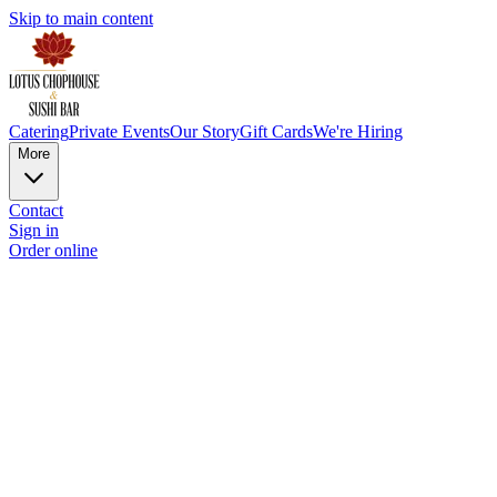
Skip to main content
Catering
Private Events
Our Story
Gift Cards
We're Hiring
More
Contact
Sign in
Order online