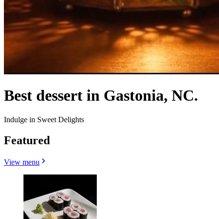
Best dessert in Gastonia, NC.
Indulge in Sweet Delights
Featured
View menu