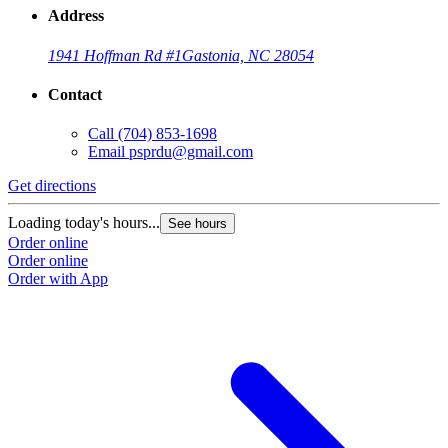
Address
1941 Hoffman Rd #1
Gastonia, NC 28054
Contact
Call
(704) 853-1698
Email
psprdu@gmail.com
Get directions
Loading today's hours...
See hours
Order online
Order online
Order with App