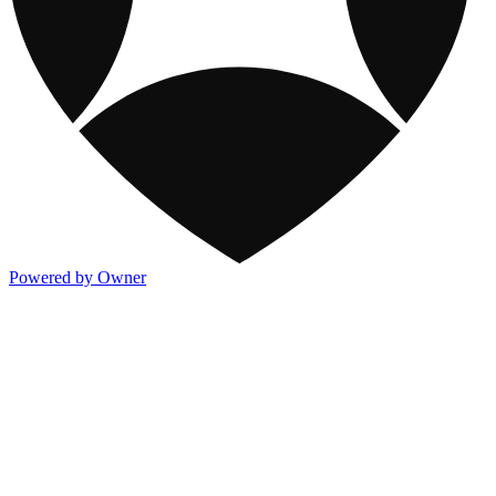
Powered by Owner