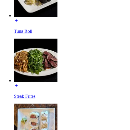
Tuna Roll
Steak Frites