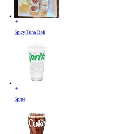
Spicy Tuna Roll
Sprite