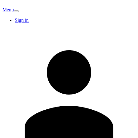
Menu
Sign in