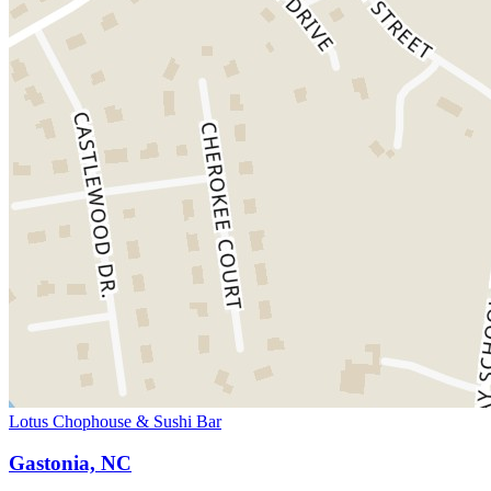
Lotus Chophouse & Sushi Bar
Gastonia, NC