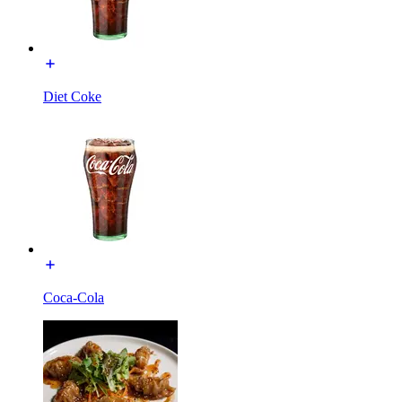
Diet Coke
Coca-Cola