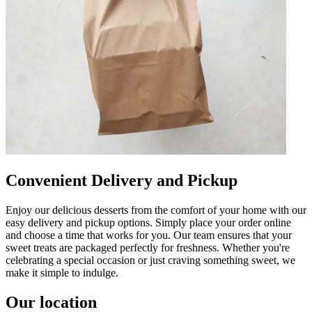
Convenient Delivery and Pickup
Enjoy our delicious desserts from the comfort of your home with our
easy delivery and pickup options. Simply place your order online
and choose a time that works for you. Our team ensures that your
sweet treats are packaged perfectly for freshness. Whether you're
celebrating a special occasion or just craving something sweet, we
make it simple to indulge.
Our location