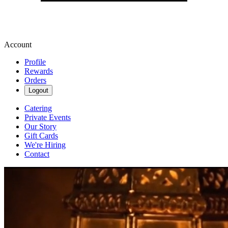
Account
Profile
Rewards
Orders
Logout
Catering
Private Events
Our Story
Gift Cards
We're Hiring
Contact