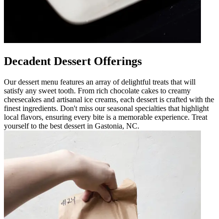
Decadent Dessert Offerings
Our dessert menu features an array of delightful treats that will
satisfy any sweet tooth. From rich chocolate cakes to creamy
cheesecakes and artisanal ice creams, each dessert is crafted with the
finest ingredients. Don't miss our seasonal specialties that highlight
local flavors, ensuring every bite is a memorable experience. Treat
yourself to the best dessert in Gastonia, NC.