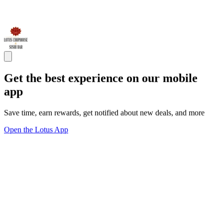
Get the best experience on our mobile
app
Save time, earn rewards, get notified about new deals, and more
Open the Lotus App