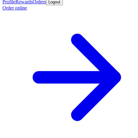
Profile
Rewards
Orders
Logout
Order online