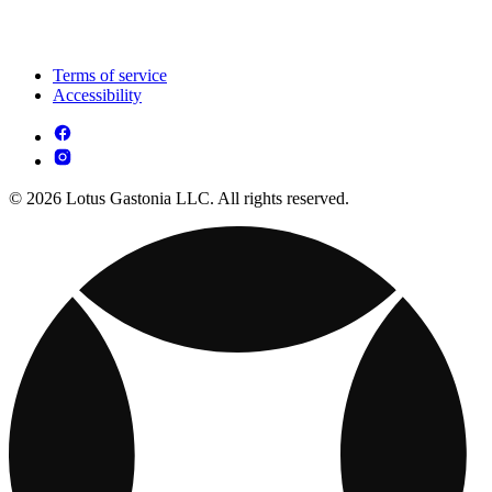
Terms of service
Accessibility
© 2026 Lotus Gastonia LLC. All rights reserved.