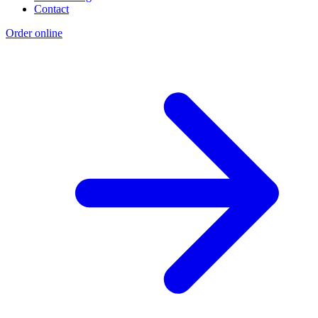
Contact
Order online