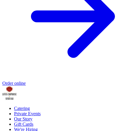
Order online
Catering
Private Events
Our Story
Gift Cards
We're Hiring