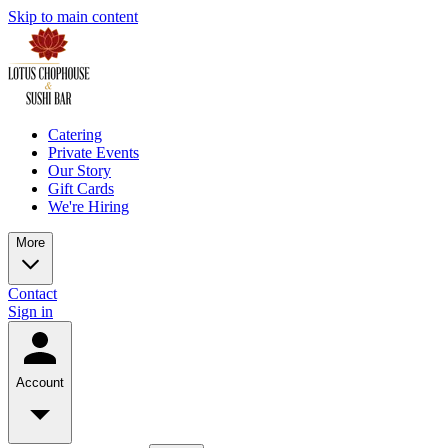
Skip to main content
Catering
Private Events
Our Story
Gift Cards
We're Hiring
More
Contact
Sign in
Account