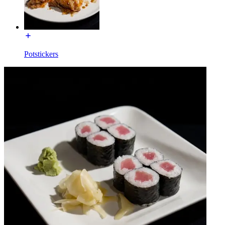
Potstickers