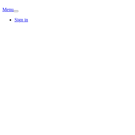
Menu
Sign in