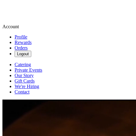
Account
Profile
Rewards
Orders
Logout
Catering
Private Events
Our Story
Gift Cards
We're Hiring
Contact