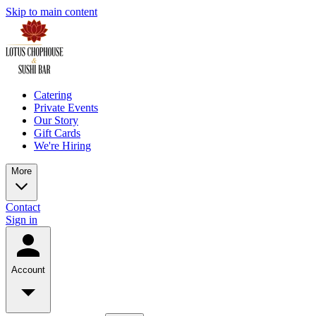
Skip to main content
Catering
Private Events
Our Story
Gift Cards
We're Hiring
More
Contact
Sign in
Account