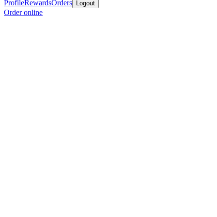
Profile
Rewards
Orders
Logout
Order online