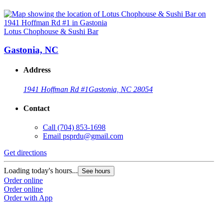
Lotus Chophouse & Sushi Bar
Gastonia, NC
Address
1941 Hoffman Rd #1
Gastonia, NC 28054
Contact
Call
(704) 853-1698
Email
psprdu@gmail.com
Get directions
Loading today's hours...
See hours
Order online
Order online
Order with App