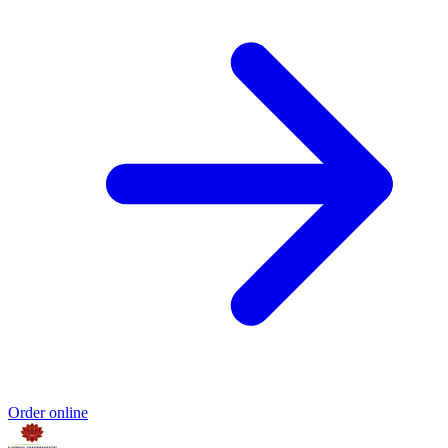
Order online