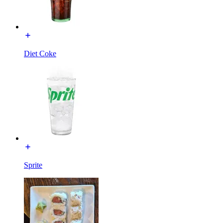
Diet Coke
Sprite