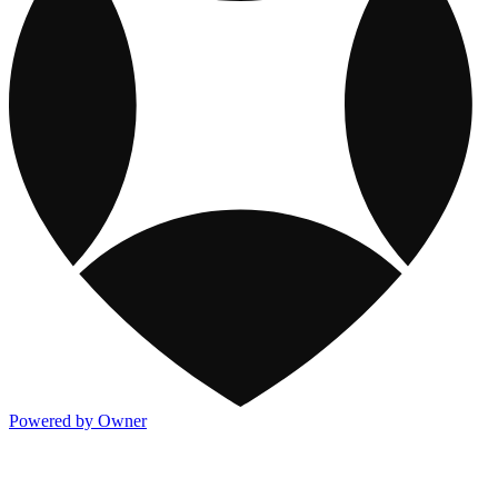
Powered by Owner