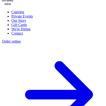
Catering
Private Events
Our Story
Gift Cards
We're Hiring
Contact
Order online