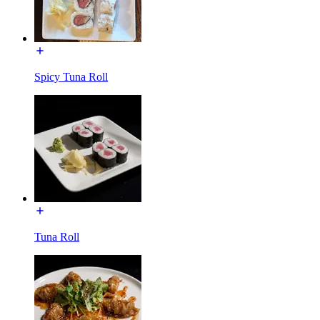
Spicy Tuna Roll
Tuna Roll