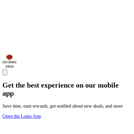
Get the best experience on our mobile
app
Save time, earn rewards, get notified about new deals, and more
Open the Lotus App