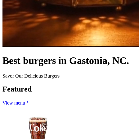
Best burgers in Gastonia, NC.
Savor Our Delicious Burgers
Featured
View menu