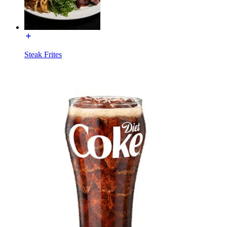
Steak Frites