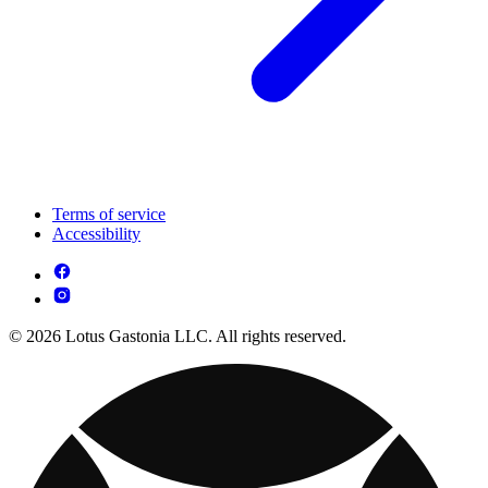
Terms of service
Accessibility
© 2026 Lotus Gastonia LLC. All rights reserved.