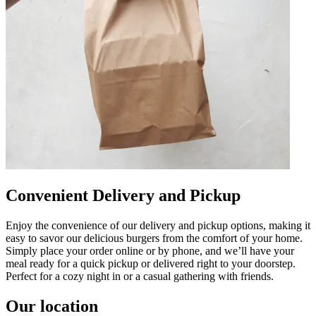
Convenient Delivery and Pickup
Enjoy the convenience of our delivery and pickup options, making it
easy to savor our delicious burgers from the comfort of your home.
Simply place your order online or by phone, and we’ll have your
meal ready for a quick pickup or delivered right to your doorstep.
Perfect for a cozy night in or a casual gathering with friends.
Our location