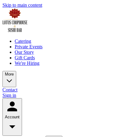
Skip to main content
Catering
Private Events
Our Story
Gift Cards
We're Hiring
More
Contact
Sign in
Account