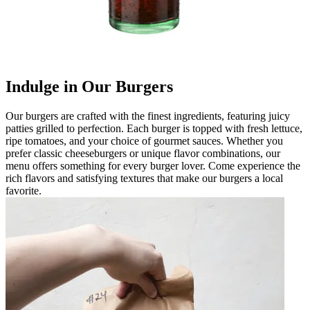
Indulge in Our Burgers
Our burgers are crafted with the finest ingredients, featuring juicy
patties grilled to perfection. Each burger is topped with fresh lettuce,
ripe tomatoes, and your choice of gourmet sauces. Whether you
prefer classic cheeseburgers or unique flavor combinations, our
menu offers something for every burger lover. Come experience the
rich flavors and satisfying textures that make our burgers a local
favorite.