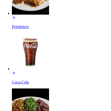
Potstickers
Coca-Cola