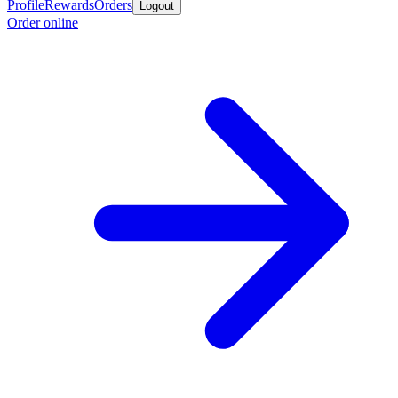
Profile
Rewards
Orders
Logout
Order online