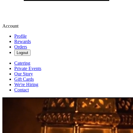
Account
Profile
Rewards
Orders
Logout
Catering
Private Events
Our Story
Gift Cards
We're Hiring
Contact