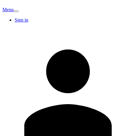
Menu
Sign in