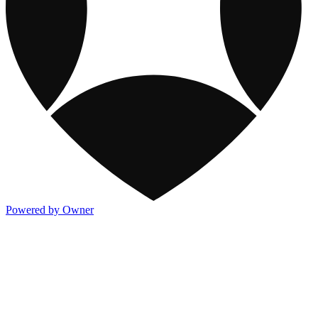
Powered by Owner