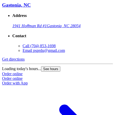
Gastonia, NC
Address
1941 Hoffman Rd #1
Gastonia, NC 28054
Contact
Call
(704) 853-1698
Email
psprdu@gmail.com
Get directions
Loading today's hours...
See hours
Order online
Order online
Order with App