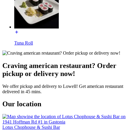
Tuna Roll
Craving american restaurant? Order
pickup or delivery now!
We offer pickup and delivery to Lowell! Get american restaurant
delivered in 45 mins.
Our location
Lotus Chophouse & Sushi Bar