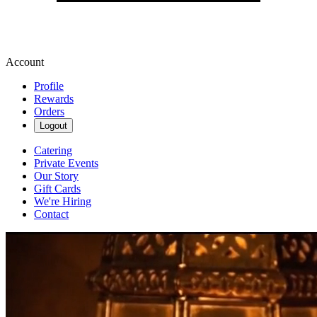
Account
Profile
Rewards
Orders
Logout
Catering
Private Events
Our Story
Gift Cards
We're Hiring
Contact