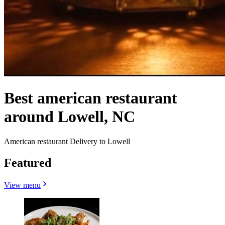
Best american restaurant
around Lowell, NC
American restaurant Delivery to Lowell
Featured
View menu