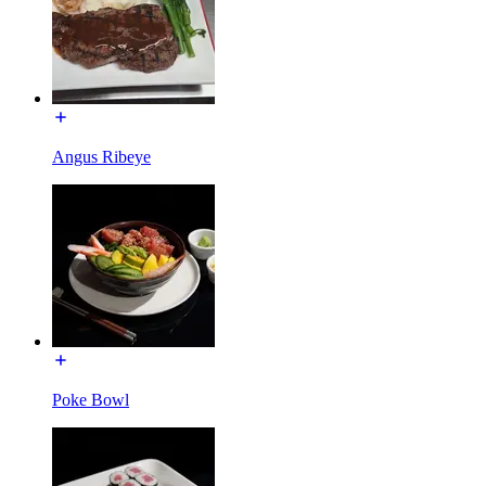
Angus Ribeye
Poke Bowl