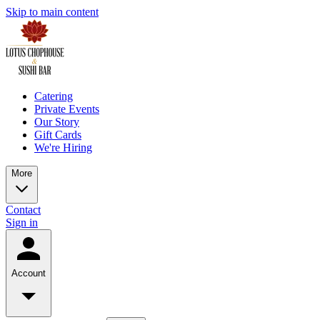
Skip to main content
Catering
Private Events
Our Story
Gift Cards
We're Hiring
More
Contact
Sign in
Account