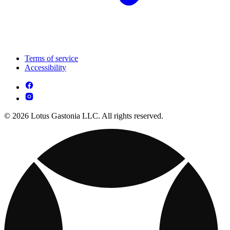
Terms of service
Accessibility
© 2026 Lotus Gastonia LLC. All rights reserved.