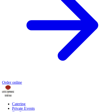
Order online
Catering
Private Events