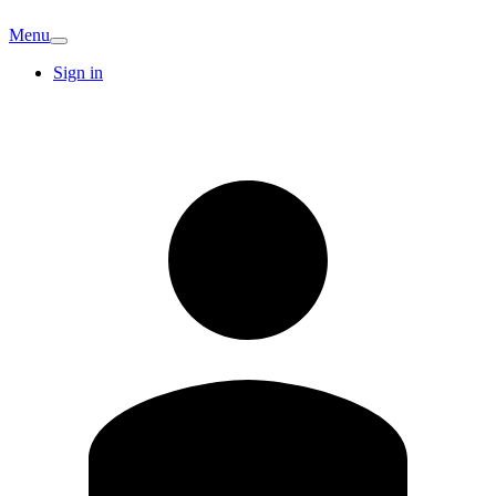
Menu
Sign in