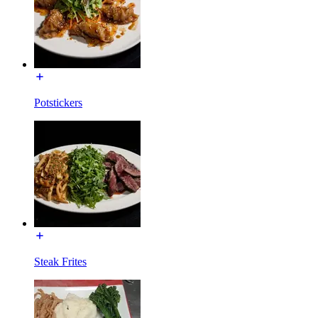
Potstickers
Steak Frites