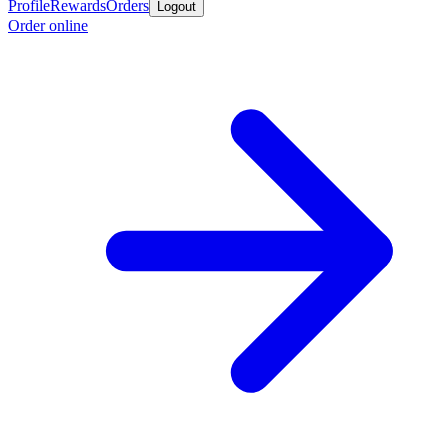
Profile
Rewards
Orders
Logout
Order online