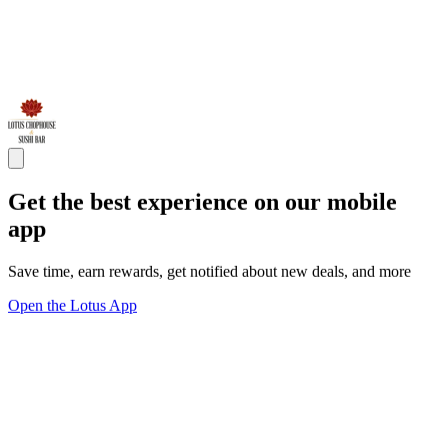
Get the best experience on our mobile
app
Save time, earn rewards, get notified about new deals, and more
Open the Lotus App