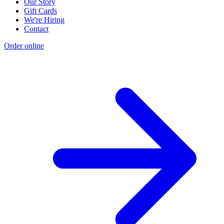
Our Story
Gift Cards
We're Hiring
Contact
Order online