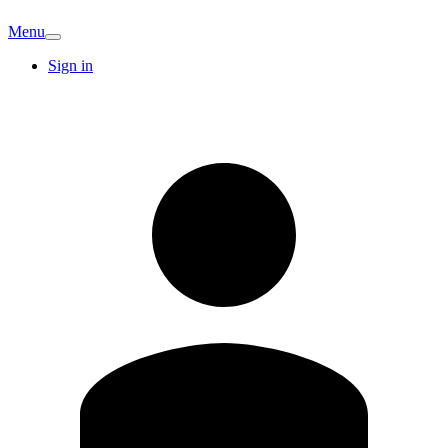
Menu
Sign in