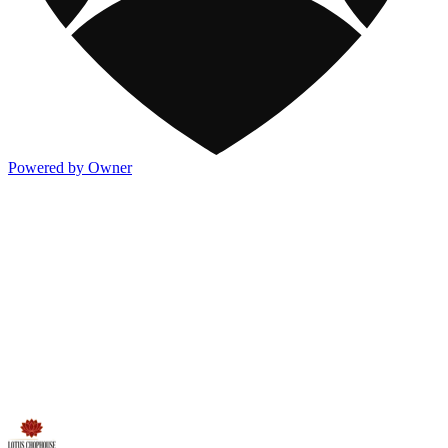
Powered by Owner