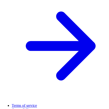
Terms of service