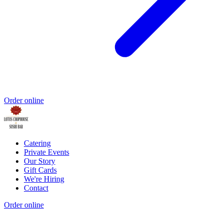
Order online
Catering
Private Events
Our Story
Gift Cards
We're Hiring
Contact
Order online