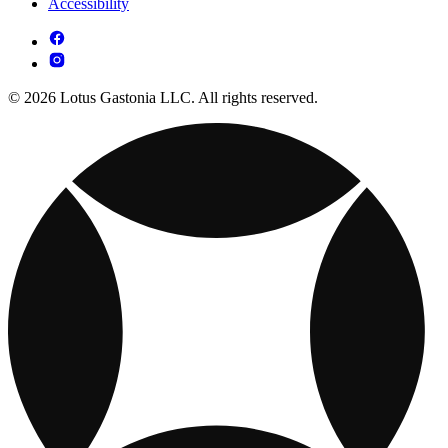
Accessibility
© 2026 Lotus Gastonia LLC. All rights reserved.