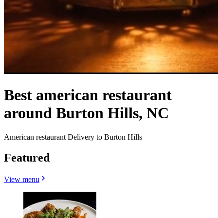
Best american restaurant
around Burton Hills, NC
American restaurant Delivery to Burton Hills
Featured
View menu