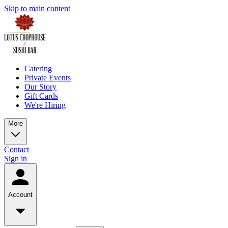
Skip to main content
Catering
Private Events
Our Story
Gift Cards
We're Hiring
More
Contact
Sign in
Account