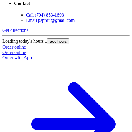
Contact
Call
(704) 853-1698
Email
psprdu@gmail.com
Get directions
Loading today's hours...
See hours
Order online
Order online
Order with App