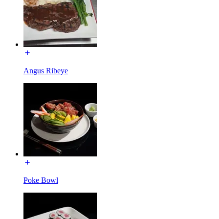
Angus Ribeye
Poke Bowl