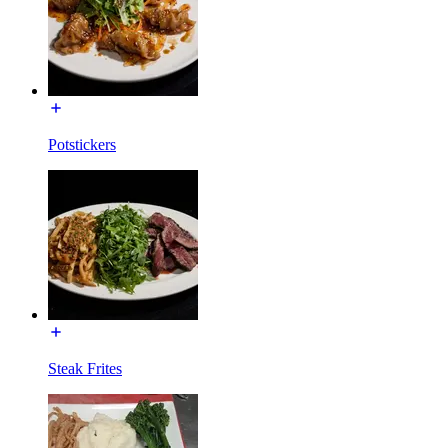
Potstickers
Steak Frites