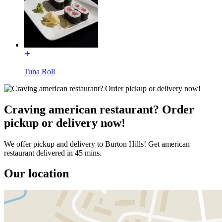
Tuna Roll
Craving american restaurant? Order
pickup or delivery now!
We offer pickup and delivery to Burton Hills! Get american
restaurant delivered in 45 mins.
Our location