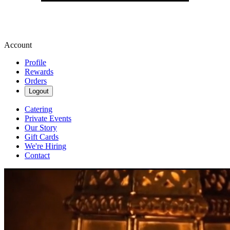
Account
Profile
Rewards
Orders
Logout
Catering
Private Events
Our Story
Gift Cards
We're Hiring
Contact