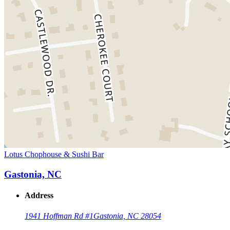
Lotus Chophouse & Sushi Bar
Gastonia, NC
Address
1941 Hoffman Rd #1
Gastonia, NC 28054