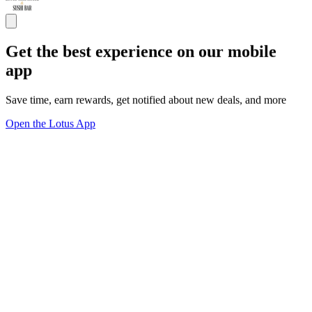
Get the best experience on our mobile
app
Save time, earn rewards, get notified about new deals, and more
Open the Lotus App