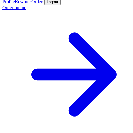
Profile
Rewards
Orders
Logout
Order online